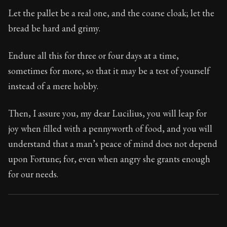
Book Subtitle:
Seneca's timeless letters of advice an
Let the pallet be a real one, and the coarse cloak; let the
Book Description:
Full of insight and wisdom, Seneca's
bread be hard and grimy.
Endure all this for three or four days at a time,
sometimes for more, so that it may be a test of yourself
instead of a mere hobby.
Then, I assure you, my dear Lucilius, you will leap for
joy when filled with a pennyworth of food, and you will
understand that a man’s peace of mind does not depend
upon Fortune; for, even when angry she grants enough
for our needs.