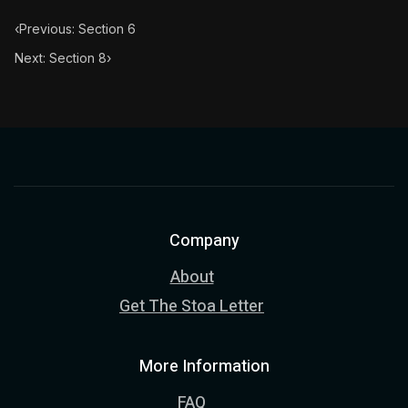
‹
Previous: Section 6
Next: Section 8
›
Company
About
Get The Stoa Letter
More Information
FAQ