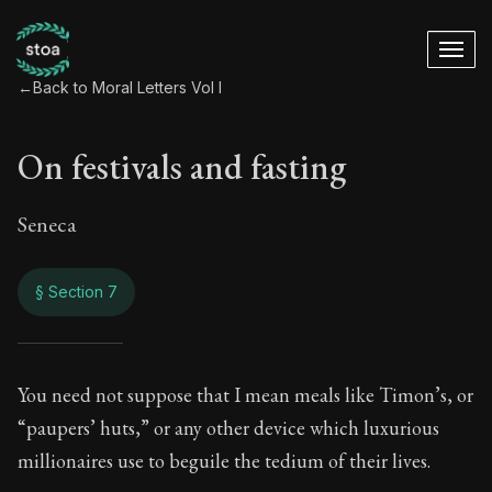
←
Back to Moral Letters Vol I
On festivals and fasting
Seneca
§ Section 7
On festivals and fa
You need not suppose that I mean meals like Timon’s, or
“paupers’ huts,” or any other device which luxurious
18:7
millionaires use to beguile the tedium of their lives.