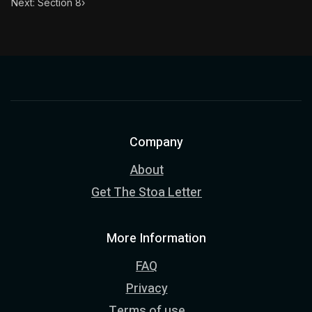
Next: Section 8
›
Company
About
Get The Stoa Letter
More Information
FAQ
Privacy
Terms of use