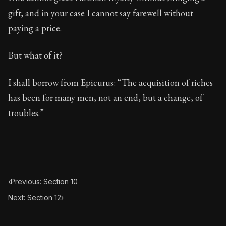
Book Subtitle:
Seneca's timeless letters of advice an
gift; and in your case I cannot say farewell without
Book Description:
Full of insight and wisdom, Seneca's
paying a price.
But what of it?
I shall borrow from Epicurus: “The acquisition of riches
has been for many men, not an end, but a change, of
troubles.”
‹
Previous: Section 10
Next: Section 12
›