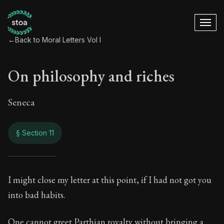
←
Back to Moral Letters Vol I
On philosophy and riches
Seneca
§ Section 11
On philosophy and 
I might close my letter at this point, if I had not got you
into bad habits.
17:11
One cannot greet Parthian royalty without bringing a