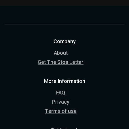
Company
About
Get The Stoa Letter
More Information
FAQ
Privacy
Terms of use