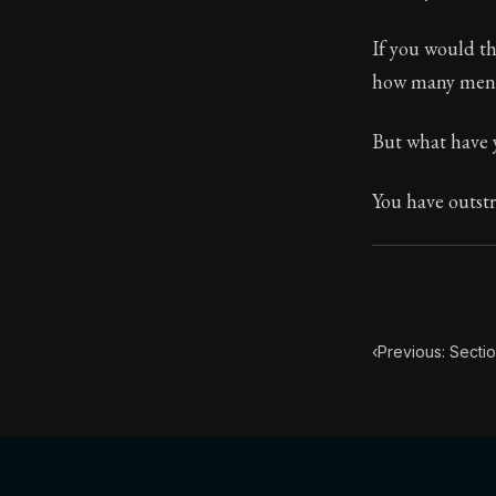
Book Subtitle:
If you would th
Book Descript
how many men 
But what have 
You have outstr
‹
Previous: Secti