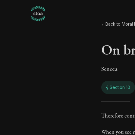
←
Back to Moral L
On br
Seneca
§ Section 10
On b
Therefore cont
15:10
When you see m