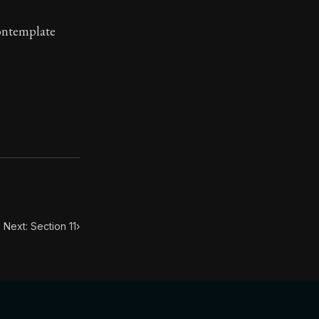
contemplate
toic treasure. They've influenced famous philosophers, le
Next: Section 11
›