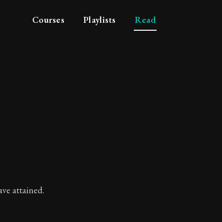
Courses
Playlists
Read
ve attained.