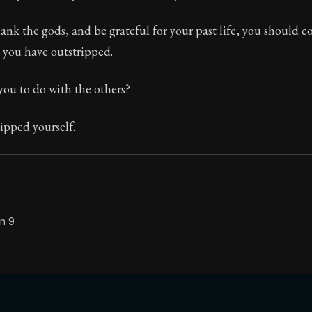
Seneca's timeless letters of advice and wisdom.
ank the gods, and be grateful for your past life, you should 
ion:
Full of insight and wisdom, Seneca's letters are a S
you have outstripped.
you to do with the others?
ipped yourself.
on 9