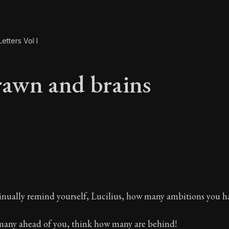
etters Vol I
awn and brains
rawn and brains
inually remind yourself, Lucilius, how many ambitions you ha
any ahead of you, think how many are behind!