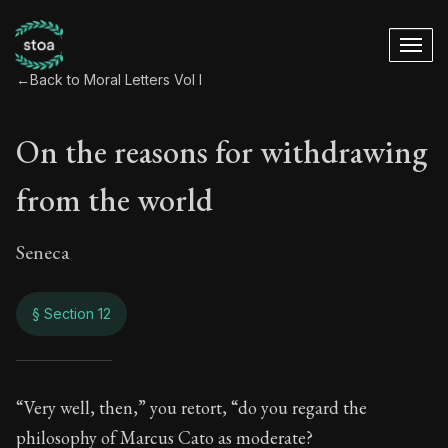
←
Back to Moral Letters Vol I
On the reasons for withdrawing
from the world
Seneca
§ Section 12
On the reasons for
“Very well, then,” you retort, “do you regard the
philosophy of Marcus Cato as moderate?