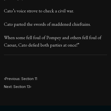
14:12
Cato’s voice strove to check a civil war.
Book Subtitle:
Seneca's timeless letters of advice an
Book Description:
Full of insight and wisdom, Seneca's
Cato parted the swords of maddened chieftains.
When some fell foul of Pompey and others fell foul of
Caesar, Cato defied both parties at once!”
‹
Previous: Section 11
Next: Section 13
›