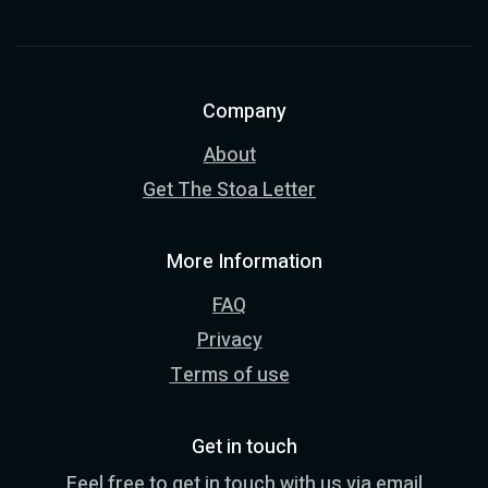
Company
About
Get The Stoa Letter
More Information
FAQ
Privacy
Terms of use
Get in touch
Feel free to get in touch with us via email