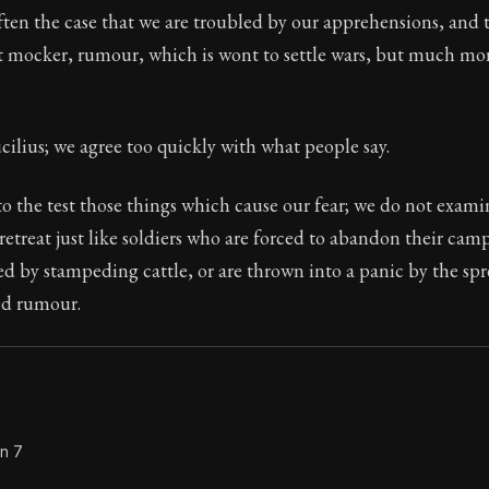
often the case that we are troubled by our apprehensions, and 
Seneca's timeless letters of advice and wisdom.
 mocker, rumour, which is wont to settle wars, but much more
ion:
Full of insight and wisdom, Seneca's letters are a S
cilius; we agree too quickly with what people say.
o the test those things which cause our fear; we do not exami
etreat just like soldiers who are forced to abandon their cam
ed by stampeding cattle, or are thrown into a panic by the sp
ed rumour.
on 7