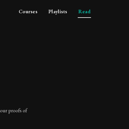
Courses
Playlists
Read
your proofs of