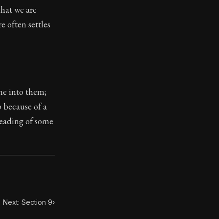
that we are
 often settles
toic treasure. They've influenced famous philosophers, le
ne into them;
p because of a
reading of some
Next: Section 9
›