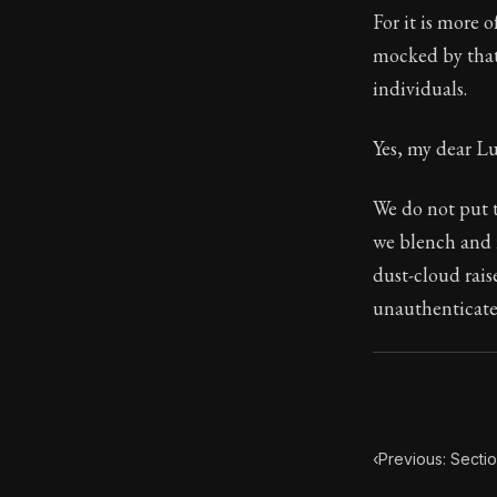
For it is more 
Book Subtitle:
mocked by that
Book Descript
individuals.
Yes, my dear Lu
We do not put t
we blench and r
dust-cloud rais
unauthenticat
‹
Previous: Secti