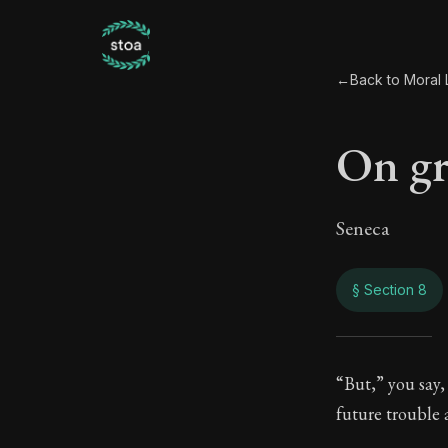
←
Back to Moral L
On gr
Seneca
§ Section 8
On g
“But,” you say,
future trouble a
13:8