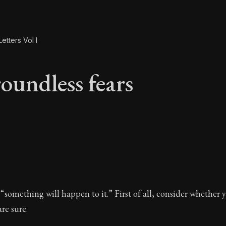
etters Vol I
oundless fears
roundless fears
 “something will happen to it.” First of all, consider whether 
re sure.