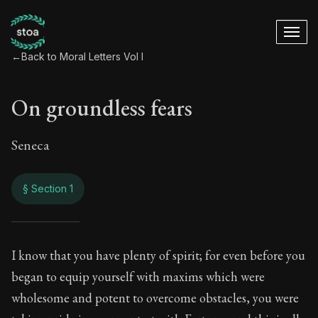
←
Back to Moral Letters Vol I
On groundless fears
Seneca
§ Section 1
On groundless fear
I know that you have plenty of spirit; for even before you
began to equip yourself with maxims which were
13:1
wholesome and potent to overcome obstacles, you were