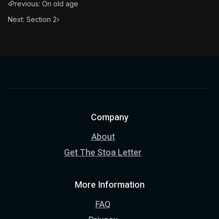
‹
Previous: On old age
Next: Section 2
›
Company
About
Get The Stoa Letter
More Information
FAQ