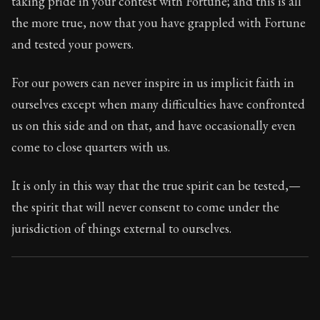
taking pride in your contest with Fortune; and this is all
Book Subtitle:
Seneca's timeless letters of advice an
the more true, now that you have grappled with Fortune
Book Description:
Full of insight and wisdom, Seneca's
and tested your powers.
For our powers can never inspire in us implicit faith in
ourselves except when many difficulties have confronted
us on this side and on that, and have occasionally even
come to close quarters with us.
It is only in this way that the true spirit can be tested,—
the spirit that will never consent to come under the
jurisdiction of things external to ourselves.