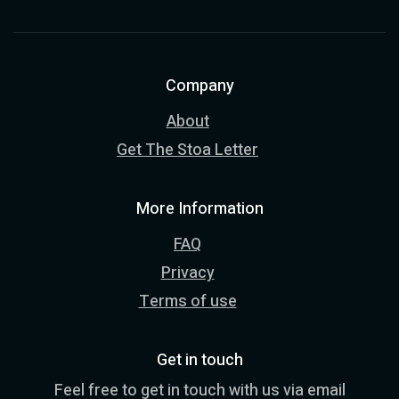
Company
About
Get The Stoa Letter
More Information
FAQ
Privacy
Terms of use
Get in touch
Feel free to get in touch with us via email