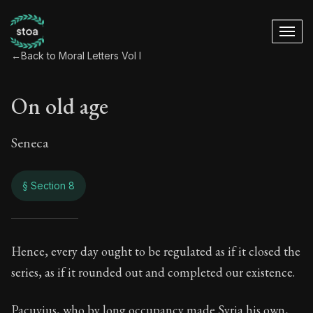
←
Back to Moral Letters Vol I
On old age
Seneca
§ Section 8
On old age
Hence, every day ought to be regulated as if it closed the
series, as if it rounded out and completed our existence.
12:8
Pacuvius, who by long occupancy made Syria his own,