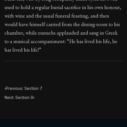
Book Subtitle:
Seneca's timeless letters of advice an
used to hold a regular burial sacrifice in his own honour,
Book Description:
Full of insight and wisdom, Seneca's
with wine and the usual funeral feasting, and then
would have himself carried from the dining-room to his
chamber, while eunuchs applauded and sang in Greek
to a musical accompaniment: “He has lived his life, he
has lived his life!”
‹
Previous: Section 7
Next: Section 9
›