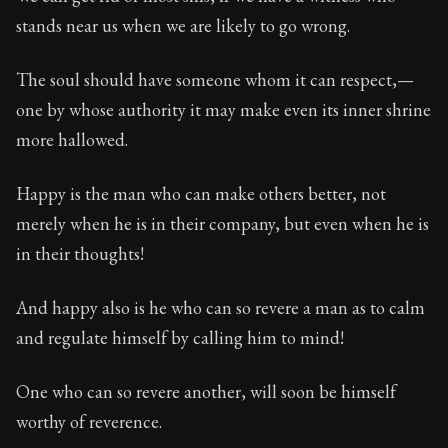
Book Subtitle:
Seneca's timeless letters of advice an
stands near us when we are likely to go wrong.
Book Description:
Full of insight and wisdom, Seneca's
The soul should have someone whom it can respect,—
one by whose authority it may make even its inner shrine
more hallowed.
Happy is the man who can make others better, not
merely when he is in their company, but even when he is
in their thoughts!
And happy also is he who can so revere a man as to calm
and regulate himself by calling him to mind!
One who can so revere another, will soon be himself
worthy of reverence.