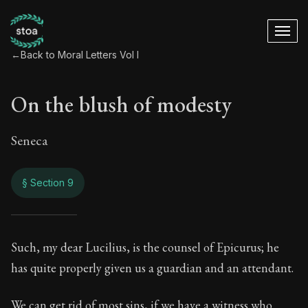
←
Back to Moral Letters Vol I
On the blush of modesty
Seneca
§ Section 9
On the blush of mo
Such, my dear Lucilius, is the counsel of Epicurus; he
has quite properly given us a guardian and an attendant.
11:9
We can get rid of most sins, if we have a witness who