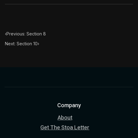
‹
Previous: Section 8
Next: Section 10
›
Company
About
Get The Stoa Letter