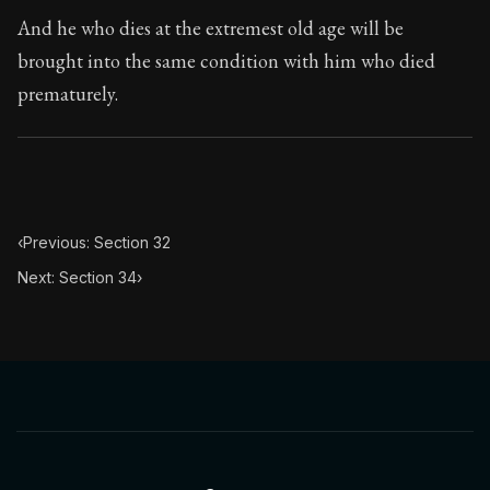
Book Subtitle:
The classic from Marcus Aurelius.
And he who dies at the extremest old age will be
Book Description:
The personal notes of Roman emperor
brought into the same condition with him who died
prematurely.
Chapter Subtitle:
He who acts unjustly acts impiously.
‹
Previous: Section 32
Next: Section 34
›