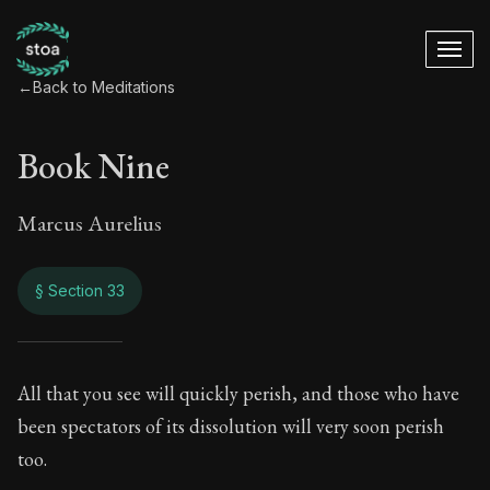
←
Back to Meditations
Book Nine
Marcus Aurelius
§ Section 33
Book Nine
All that you see will quickly perish, and those who have
been spectators of its dissolution will very soon perish
9:33
too.