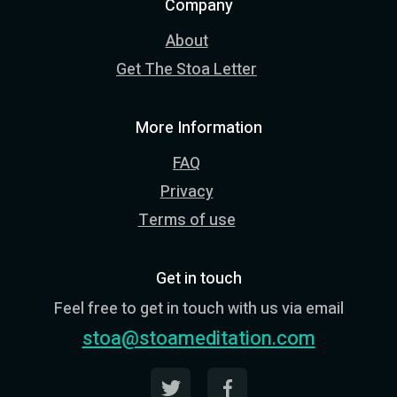
Company
About
Get The Stoa Letter
More Information
FAQ
Privacy
Terms of use
Get in touch
Feel free to get in touch with us via email
stoa@stoameditation.com