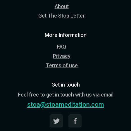
About
Get The Stoa Letter
More Information
FAQ
Privacy
Terms of use
Get in touch
Feel free to get in touch with us via email
stoa@stoameditation.com