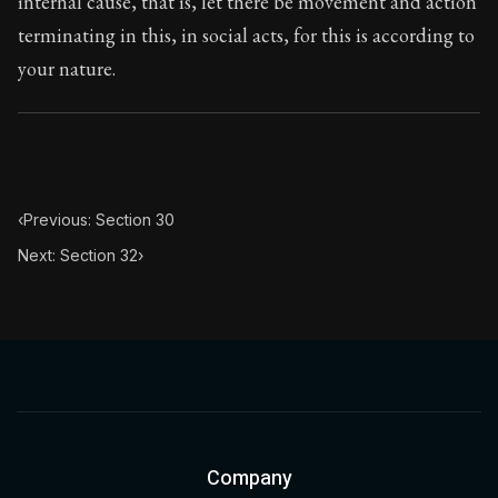
internal cause, that is, let there be movement and action
Book Subtitle:
The classic from Marcus Aurelius.
terminating in this, in social acts, for this is according to
Book Description:
The personal notes of Roman emperor
your nature.
Chapter Subtitle:
He who acts unjustly acts impiously.
‹
Previous: Section 30
Next: Section 32
›
Company