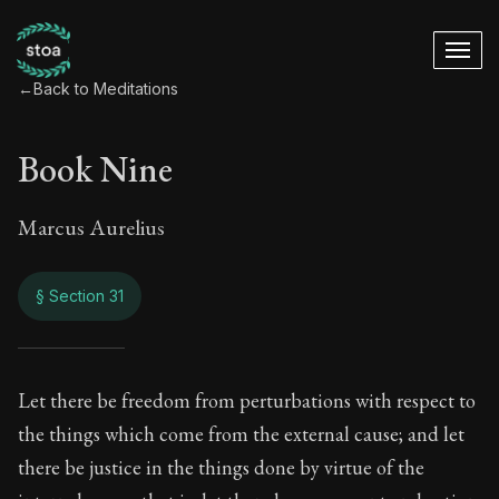
←
Back to Meditations
Book Nine
Marcus Aurelius
§ Section 31
Book Nine
Let there be freedom from perturbations with respect to
the things which come from the external cause; and let
9:31
there be justice in the things done by virtue of the