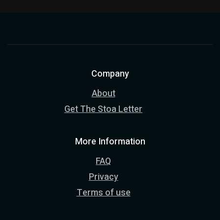
Company
About
Get The Stoa Letter
More Information
FAQ
Privacy
Terms of use