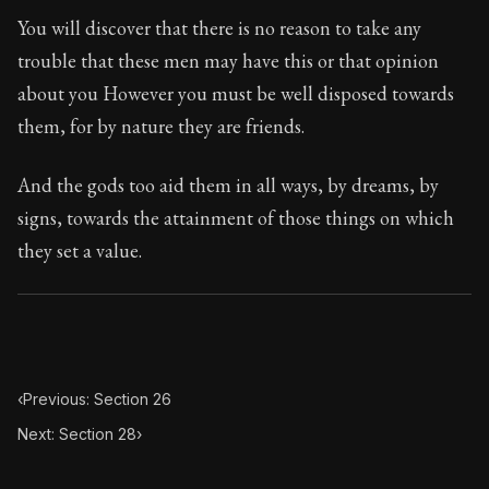
Book Subtitle:
The classic from Marcus Aurelius.
You will discover that there is no reason to take any
Book Description:
The personal notes of Roman emperor
trouble that these men may have this or that opinion
about you However you must be well disposed towards
Chapter Subtitle:
He who acts unjustly acts impiously.
them, for by nature they are friends.
And the gods too aid them in all ways, by dreams, by
signs, towards the attainment of those things on which
they set a value.
‹
Previous: Section 26
Next: Section 28
›