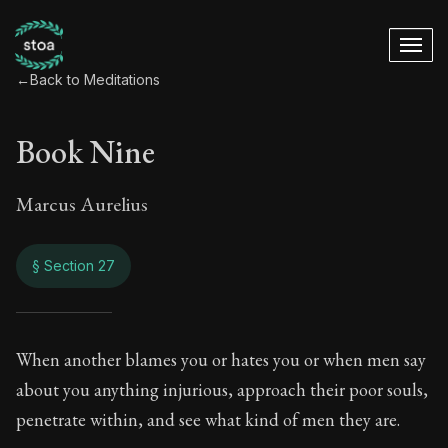
←
Back to Meditations
Book Nine
Marcus Aurelius
§ Section 27
Book Nine
When another blames you or hates you or when men say
about you anything injurious, approach their poor souls,
9:27
penetrate within, and see what kind of men they are.