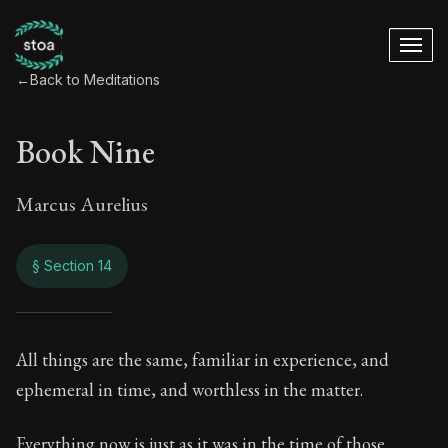
←
Back to Meditations
Book Nine
Marcus Aurelius
§ Section 14
Book Nine
All things are the same, familiar in experience, and
ephemeral in time, and worthless in the matter.
9:14
Everything now is just as it was in the time of those