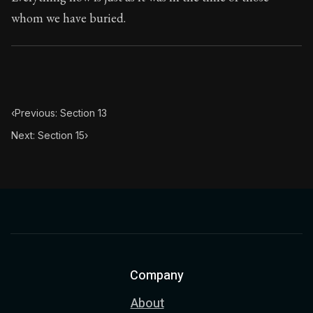
Book Subtitle:
The classic from Marcus Aurelius.
whom we have buried.
Book Description:
The personal notes of Roman emperor
Chapter Subtitle:
He who acts unjustly acts impiously.
‹
Previous: Section 13
Next: Section 15
›
Company
About