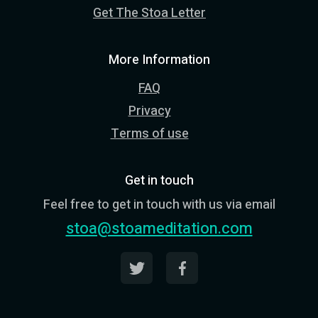
Get The Stoa Letter
More Information
FAQ
Privacy
Terms of use
Get in touch
Feel free to get in touch with us via email
stoa@stoameditation.com