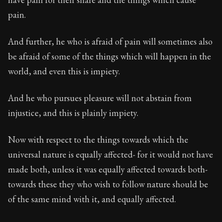
pain.
And further, he who is afraid of pain will sometimes also
be afraid of some of the things which will happen in the
world, and even this is impiety.
And he who pursues pleasure will not abstain from
injustice, and this is plainly impiety.
Now with respect to the things towards which the
universal nature is equally affected- for it would not have
made both, unless it was equally affected towards both-
towards these they who wish to follow nature should be
of the same mind with it, and equally affected.