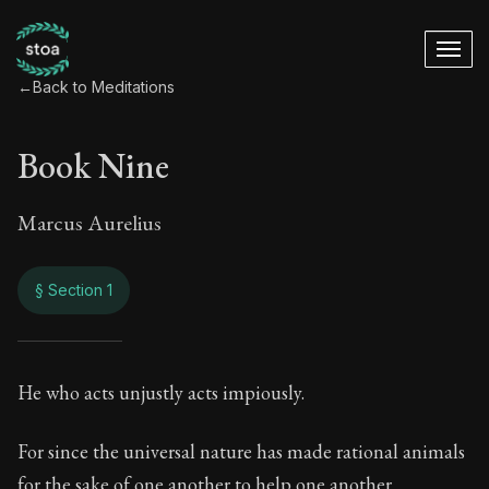
←
Back to Meditations
Book Nine
Marcus Aurelius
§ Section 1
Book Nine
He who acts unjustly acts impiously.
9:1
For since the universal nature has made rational animals
for the sake of one another to help one another