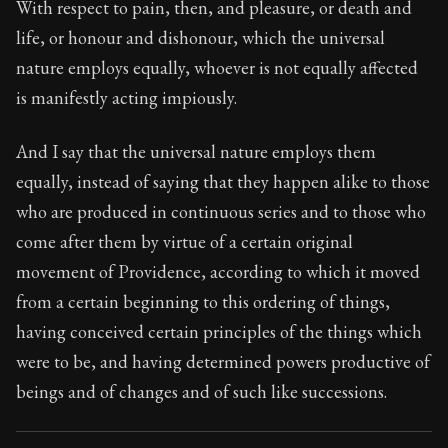
With respect to pain, then, and pleasure, or death and
life, or honour and dishonour, which the universal
nature employs equally, whoever is not equally affected
is manifestly acting impiously.
And I say that the universal nature employs them
equally, instead of saying that they happen alike to those
who are produced in continuous series and to those who
come after them by virtue of a certain original
movement of Providence, according to which it moved
from a certain beginning to this ordering of things,
having conceived certain principles of the things which
were to be, and having determined powers productive of
beings and of changes and of such like successions.