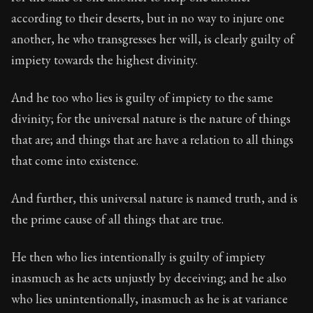
Book Subtitle:
The classic from Marcus Aurelius.
according to their deserts, but in no way to injure one
Book Description:
The personal notes of Roman emperor
another, he who transgresses her will, is clearly guilty of
impiety towards the highest divinity.
Chapter Subtitle:
He who acts unjustly acts impiously.
And he too who lies is guilty of impiety to the same
divinity; for the universal nature is the nature of things
that are; and things that are have a relation to all things
that come into existence.
And further, this universal nature is named truth, and is
the prime cause of all things that are true.
He then who lies intentionally is guilty of impiety
inasmuch as he acts unjustly by deceiving; and he also
who lies unintentionally, inasmuch as he is at variance