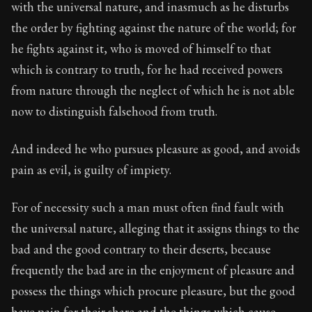
with the universal nature, and inasmuch as he disturbs
the order by fighting against the nature of the world; for
he fights against it, who is moved of himself to that
which is contrary to truth, for he had received powers
from nature through the neglect of which he is not able
now to distinguish falsehood from truth.
And indeed he who pursues pleasure as good, and avoids
pain as evil, is guilty of impiety.
For of necessity such a man must often find fault with
the universal nature, alleging that it assigns things to the
bad and the good contrary to their deserts, because
frequently the bad are in the enjoyment of pleasure and
possess the things which procure pleasure, but the good
have pain for their share and the things which cause