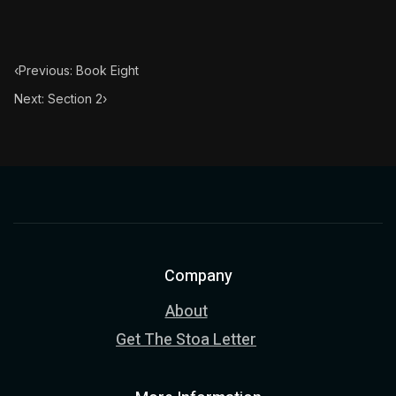
‹
Previous: Book Eight
Next: Section 2
›
Company
About
Get The Stoa Letter