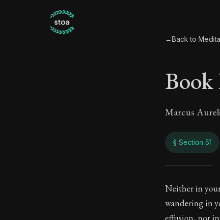
←
Back to Medita
Book 
Marcus Aurel
§ Section 51
Book
Neither in your
wandering in yo
8:51
effusion, nor in