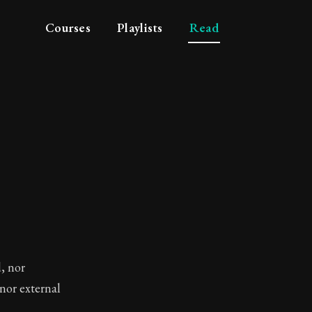
Courses
Playlists
Read
, nor
nor external