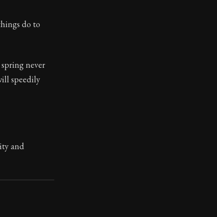
things do to
. This book has influenced many throughout history from
 of empty fame, that it is no longer in your power to hav
 spring never
will speedily
ity and