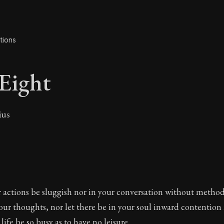
tions
Eight
ius
 Eight
 actions be sluggish nor in your conversation without method
ur thoughts, nor let there be in your soul inward contention 
 life be so busy as to have no leisure.