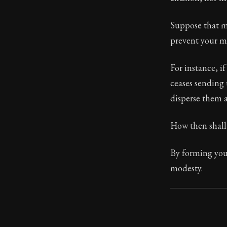
Book Subtitle:
Suppose that me
Book Descript
prevent your mi
Chapter Subtit
For instance, i
ceases sending u
disperse them a
How then shall 
By forming you
modesty.