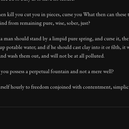
The classic from Marcus Aurelius.
n kill you cut you in pieces, curse you What then can these 
ion:
The personal notes of Roman emperor Marcus Aurelius
nd from remaining pure, wise, sober, just?
le:
This reflection also tends to the removal of the desire
f a man should stand by a limpid pure spring, and curse it, the
p potable water; and if he should cast clay into it or filth, it 
nd wash them out, and will not be at all polluted.
you possess a perpetual fountain and not a mere well?
rself hourly to freedom conjoined with contentment, simplic