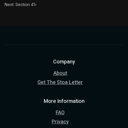
Next: Section 41
›
Company
About
Get The Stoa Letter
More Information
FAQ
Privacy