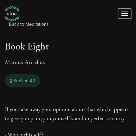
←
Back to Meditations
Book Eight
Marcus Aurelius
§ Section 40
Book Eight
If you take away your opinion about that which appears
to give you pain, you yourself stand in perfect security.
8:40
- Who is this self?