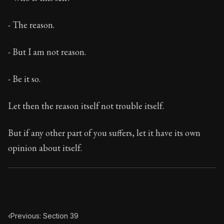
Book Subtitle:
The classic from Marcus Aurelius.
Book Description:
The personal notes of Roman emperor
- The reason.
Chapter Subtitle:
This reflection also tends to the remo
- But I am not reason.
- Be it so.
Let then the reason itself not trouble itself.
But if any other part of you suffers, let it have its own
opinion about itself.
‹
Previous: Section 39