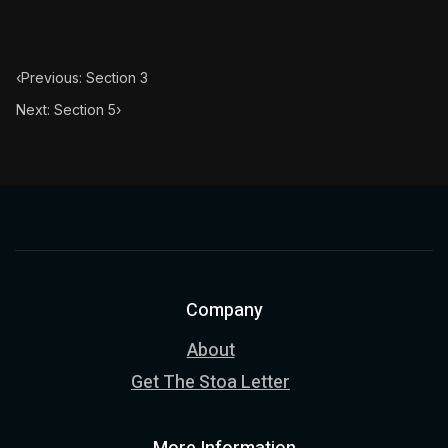
Book Subtitle:
The classic from Marcus Aurelius.
Book Description:
The personal notes of Roman emperor
‹
Previous: Section 3
Chapter Subtitle:
This reflection also tends to the remo
Next: Section 5
›
Company
About
Get The Stoa Letter