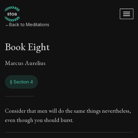
←
Back to Meditations
Book Eight
Marcus Aurelius
§ Section 4
Book Eight
Consider that men will do the same things nevertheless,
even though you should burst.
8:4