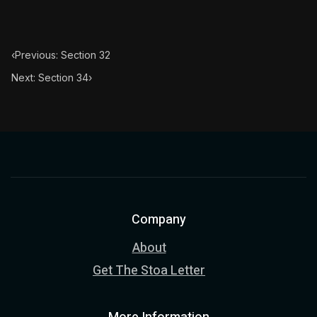
Book Subtitle:
The classic from Marcus Aurelius.
Book Description:
The personal notes of Roman emperor
‹
Previous: Section 32
Chapter Subtitle:
This reflection also tends to the remo
Next: Section 34
›
Company
About
Get The Stoa Letter