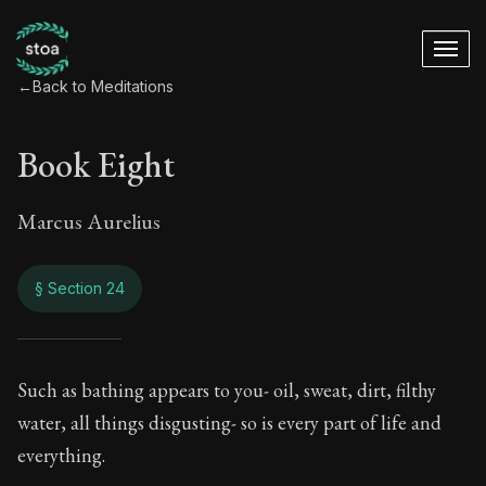
←
Back to Meditations
Book Eight
Marcus Aurelius
§ Section 24
Book Eight
Such as bathing appears to you- oil, sweat, dirt, filthy
water, all things disgusting- so is every part of life and
8:24
everything.