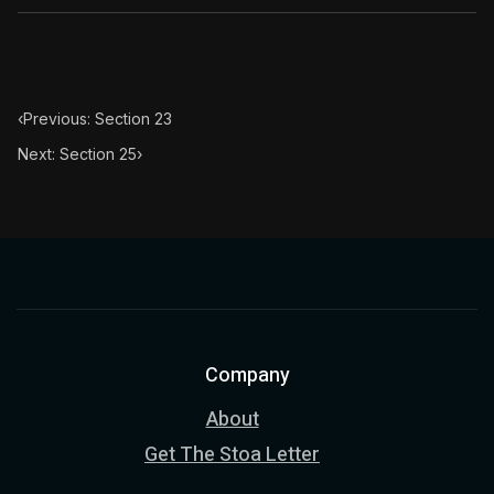
Book Subtitle:
The classic from Marcus Aurelius.
Book Description:
The personal notes of Roman emperor
Chapter Subtitle:
This reflection also tends to the remo
‹
Previous: Section 23
Next: Section 25
›
Company
About
Get The Stoa Letter