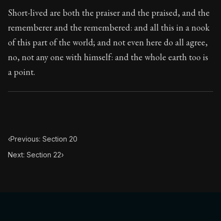
Book Subtitle:
The classic from Marcus Aurelius.
Short-lived are both the praiser and the praised, and the
Book Description:
The personal notes of Roman emperor
rememberer and the remembered: and all this in a nook
of this part of the world; and not even here do all agree,
Chapter Subtitle:
This reflection also tends to the remo
no, not any one with himself: and the whole earth too is
a point.
‹
Previous: Section 20
Next: Section 22
›