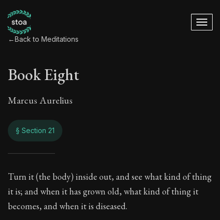
←
Back to Meditations
Book Eight
Marcus Aurelius
§ Section 21
Book Eight
Turn it (the body) inside out, and see what kind of thing
it is; and when it has grown old, what kind of thing it
8:21
becomes, and when it is diseased.