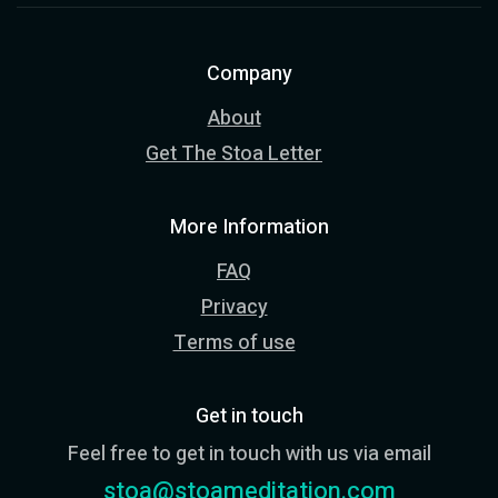
Company
About
Get The Stoa Letter
More Information
FAQ
Privacy
Terms of use
Get in touch
Feel free to get in touch with us via email
stoa@stoameditation.com