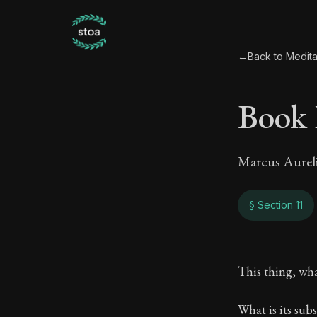
←
Back to Medita
Book 
Marcus Aurel
§ Section 11
Book
This thing, what
8:11
What is its sub