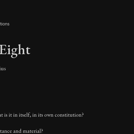
tions
Eight
ius
 Eight
 is it in itself, in its own constitution?
stance and material?