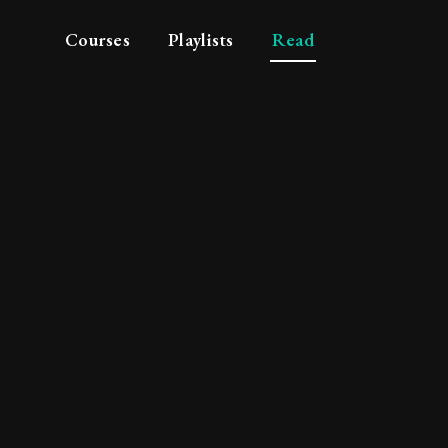
Courses
Playlists
Read