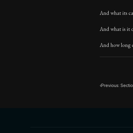
Book Subtitle:
And what its ca
Book Descript
And what is it 
Chapter Subtit
And how long do
‹
Previous: Sectio