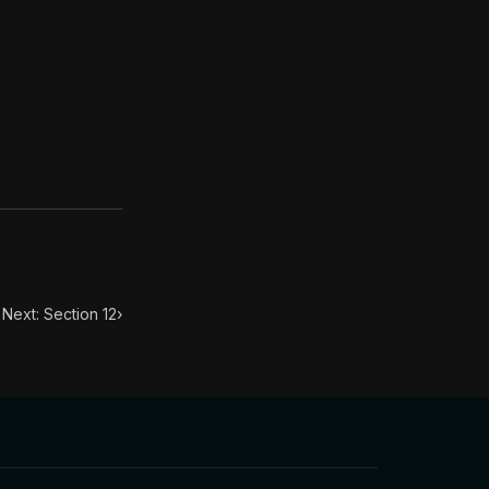
. This book has influenced many throughout history from
 of empty fame, that it is no longer in your power to hav
Next: Section 12
›