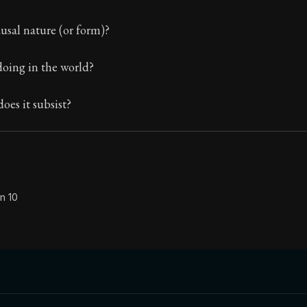
The classic from Marcus Aurelius.
usal nature (or form)?
ion:
The personal notes of Roman emperor Marcus Aurelius
doing in the world?
le:
This reflection also tends to the removal of the desire
es it subsist?
n 10