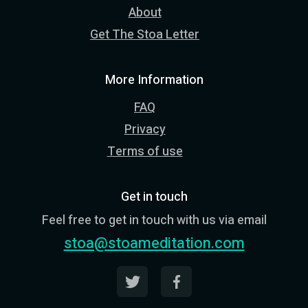
About
Get The Stoa Letter
More Information
FAQ
Privacy
Terms of use
Get in touch
Feel free to get in touch with us via email
stoa@stoameditation.com