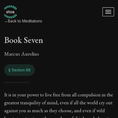
←
Back to Meditations
Book Seven
Marcus Aurelius
§ Section 68
Book Seven
It is in your power to live free from all compulsion in the
greatest tranquility of mind, even if all the world cry out
7:68
against you as much as they choose, and even if wild