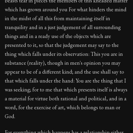
beasts tear in pieces the members of this kneaded matter
Book Subtitle:
The classic from Marcus Aurelius.
which has grown around you For what hinders the mind
Book Description:
The personal notes of Roman emperor
in the midst of all this from maintaining itself in
Chapter Subtitle:
What is badness? It is that which yo
tranquility and in a just judgement of all surrounding
things and in a ready use of the objects which are
presented to it, so that the judgement may say to the
thing which falls under its observation: This you are in
substance (reality), though in men's opinion you may
appear to be of a different kind; and the use shall say to
that which falls under the hand: You are the thing that I
was seeking; for to me that which presents itself is always
a material for virtue both rational and political, and in a
word, for the exercise of art, which belongs to man or
God.
For everything which happens has a relationship either