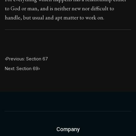
to God or man, and is neither new nor difficult to
handle, but usual and apt matter to work on.
‹
Previous: Section 67
Next: Section 69
›
Company