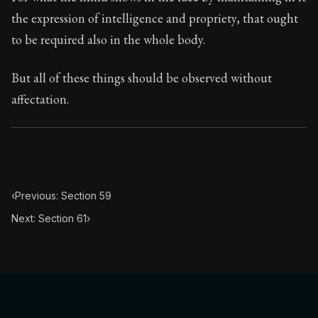
Book Subtitle:
The classic from Marcus Aurelius.
the expression of intelligence and propriety, that ought
Book Description:
The personal notes of Roman emperor
to be required also in the whole body.
Chapter Subtitle:
What is badness? It is that which yo
But all of these things should be observed without
affectation.
‹
Previous: Section 59
Next: Section 61
›