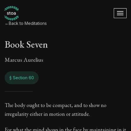
←
Back to Meditations
Book Seven
Marcus Aurelius
§ Section 60
Book Seven
The body ought to be compact, and to show no
irregularity either in motion or attitude.
7:60
For what the mind shows in the face by maintaining in it