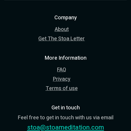
Company
About
Get The Stoa Letter
More Information
FAQ
Privacy
Terms of use
Get in touch
Feel free to get in touch with us via email
stoa@stoameditation.com