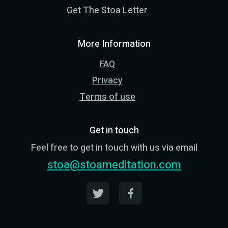
Get The Stoa Letter
More Information
FAQ
Privacy
Terms of use
Get in touch
Feel free to get in touch with us via email
stoa@stoameditation.com