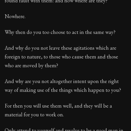
found fault with them: and now where are they?
Book Subtitle:
The classic from Marcus Aurelius.
Book Description:
The personal notes of Roman emperor
Nowhere.
Chapter Subtitle:
What is badness? It is that which yo
Why then do you too choose to act in the same way?
And why do you not leave these agitations which are
foreign to nature, to those who cause them and those
who are moved by them?
And why are you not altogether intent upon the right
way of making use of the things which happen to you?
For then you will use them well, and they will be a
material for you to work on.
Only attend to yourself and resolve to be a good man in