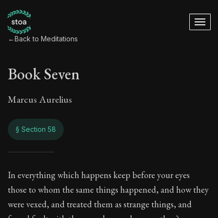
←
Back to Meditations
Book Seven
Marcus Aurelius
§ Section 58
Book Seven
In everything which happens keep before your eyes
those to whom the same things happened, and how they
7:58
were vexed, and treated them as strange things, and