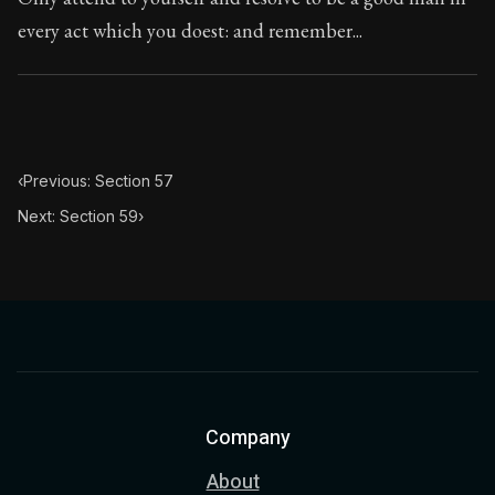
every act which you doest: and remember...
‹
Previous: Section 57
Next: Section 59
›
Company
About