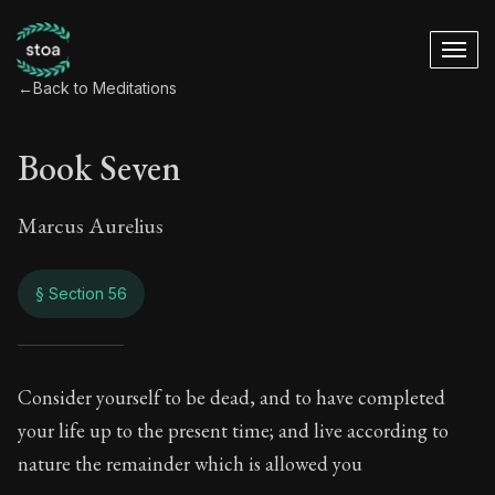
←
Back to Meditations
Book Seven
Marcus Aurelius
§ Section 56
Book Seven
Consider yourself to be dead, and to have completed
your life up to the present time; and live according to
7:56
nature the remainder which is allowed you