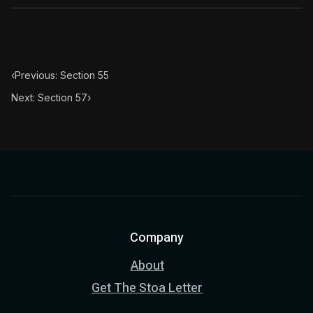
Book Subtitle:
The classic from Marcus Aurelius.
Book Description:
The personal notes of Roman emperor
Chapter Subtitle:
What is badness? It is that which yo
‹
Previous: Section 55
Next: Section 57
›
Company
About
Get The Stoa Letter