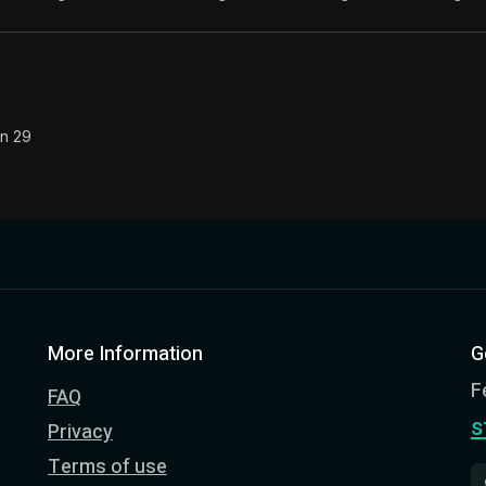
The classic from Marcus Aurelius.
ion:
The personal notes of Roman emperor Marcus Aurelius
le:
What is badness? It is that which you have often see
on 29
More Information
G
F
FAQ
s
Privacy
Terms of use