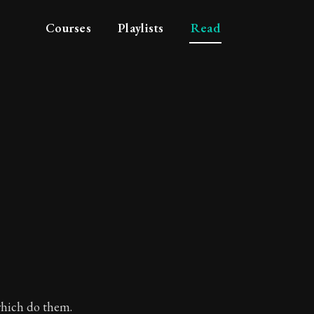
Courses
Playlists
Read
which do them.