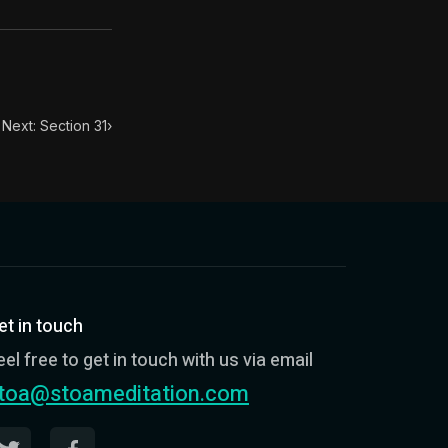
. This book has influenced many throughout history from
n.
Next: Section 31
›
et in touch
eel free to get in touch with us via email
toa@stoameditation.com