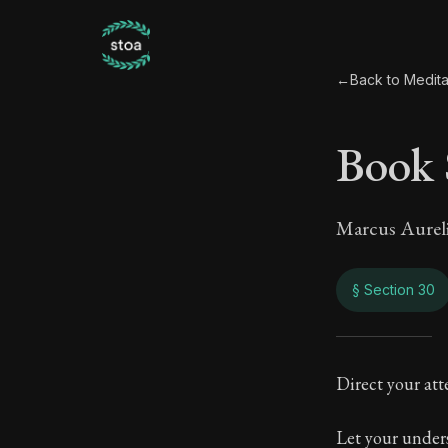
←
Back to Medita
Book 
Marcus Aurel
§ Section 30
Book
Direct your atte
7:30
Let your unders