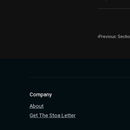
Book Subtitle:
Book Descript
Chapter Subtit
‹
Previous: Secti
Company
About
Get The Stoa Letter