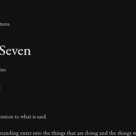
tions
Seven
ius
 Seven
ntion to what is said.
tanding enter into the things that are doing and the things 