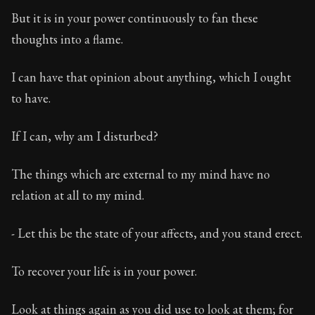
Book Subtitle:
The classic from Marcus Aurelius.
But it is in your power continuously to fan these
Book Description:
The personal notes of Roman emperor
thoughts into a flame.
Chapter Subtitle:
What is badness? It is that which yo
I can have that opinion about anything, which I ought
to have.
If I can, why am I disturbed?
The things which are external to my mind have no
relation at all to my mind.
- Let this be the state of your affects, and you stand erect.
To recover your life is in your power.
Look at things again as you did use to look at them; for