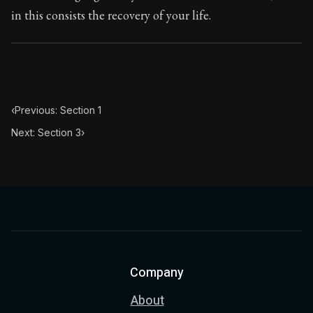
in this consists the recovery of your life.
‹
Previous: Section 1
Next: Section 3
›
Company
About