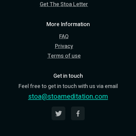
Get The Stoa Letter
More Information
FAQ
Privacy
Terms of use
Get in touch
Feel free to get in touch with us via email
stoa@stoameditation.com