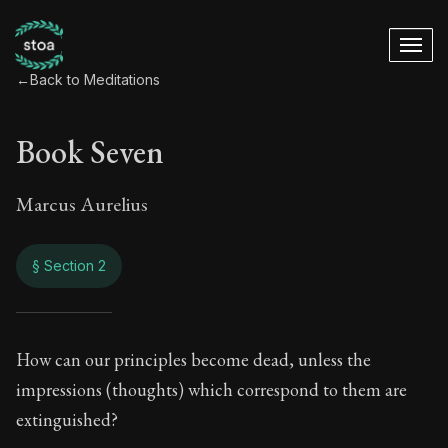
←
Back to Meditations
Book Seven
Marcus Aurelius
§ Section 2
Book Seven
How can our principles become dead, unless the
impressions (thoughts) which correspond to them are
7:2
extinguished?