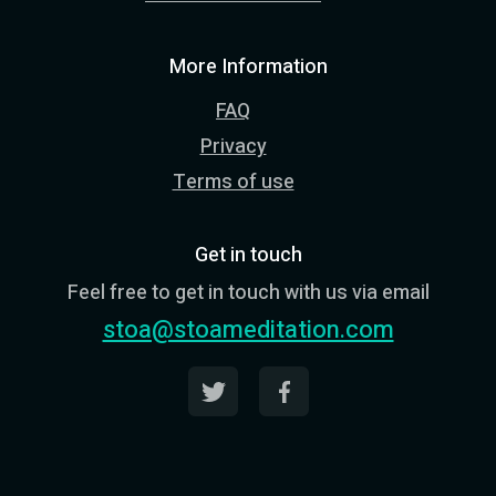
More Information
FAQ
Privacy
Terms of use
Get in touch
Feel free to get in touch with us via email
stoa@stoameditation.com