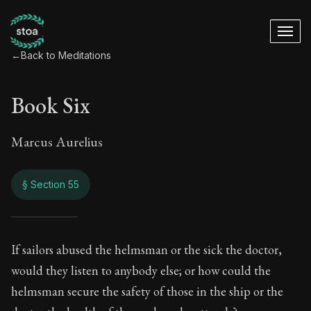
←
Back to Meditations
Book Six
Marcus Aurelius
§ Section 55
Book Six
If sailors abused the helmsman or the sick the doctor,
would they listen to anybody else; or how could the
6:55
helmsman secure the safety of those in the ship or the