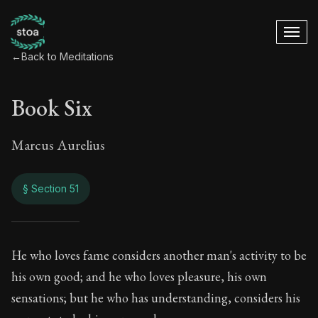
←
Back to Meditations
Book Six
Marcus Aurelius
§ Section 51
Book Six
He who loves fame considers another man's activity to be
his own good; and he who loves pleasure, his own
6:51
sensations; but he who has understanding, considers his