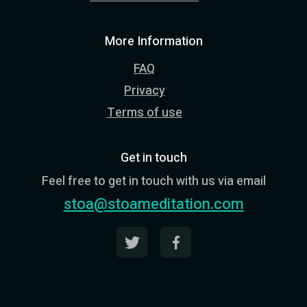
More Information
FAQ
Privacy
Terms of use
Get in touch
Feel free to get in touch with us via email
stoa@stoameditation.com