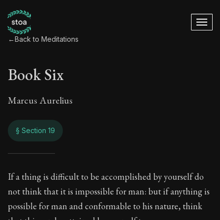
←
Back to Meditations
Book Six
Marcus Aurelius
§ Section 19
Book Six
If a thing is difficult to be accomplished by yourself do
not think that it is impossible for man: but if anything is
6:19
possible for man and conformable to his nature, think