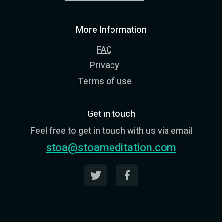
More Information
FAQ
Privacy
Terms of use
Get in touch
Feel free to get in touch with us via email
stoa@stoameditation.com