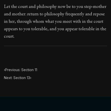
Book Subtitle:
The classic from Marcus Aurelius.
Let the court and philosophy now be to you step-mother
Book Description:
The personal notes of Roman emperor
and mother: return to philosophy frequently and repose
in her, through whom what you meet with in the court
Chapter Subtitle:
The substance of the universe is obedi
appears to you tolerable, and you appear tolerable in the
court.
‹
Previous: Section 11
Next: Section 13
›