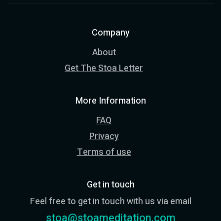
Company
About
Get The Stoa Letter
More Information
FAQ
Privacy
Terms of use
Get in touch
Feel free to get in touch with us via email
stoa@stoameditation.com