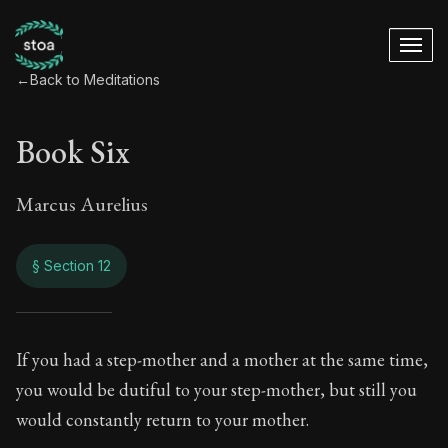
←
Back to Meditations
Book Six
Marcus Aurelius
§ Section 12
Book Six
If you had a step-mother and a mother at the same time,
you would be dutiful to your step-mother, but still you
6:12
would constantly return to your mother.