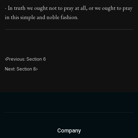
Book Subtitle:
The classic from Marcus Aurelius.
- In truth we ought not to pray at all, or we ought to pray
Book Description:
The personal notes of Roman emperor
in this simple and noble fashion.
Chapter Subtitle:
In he morning when you rise unwillingl
‹
Previous: Section 6
Next: Section 8
›
Company