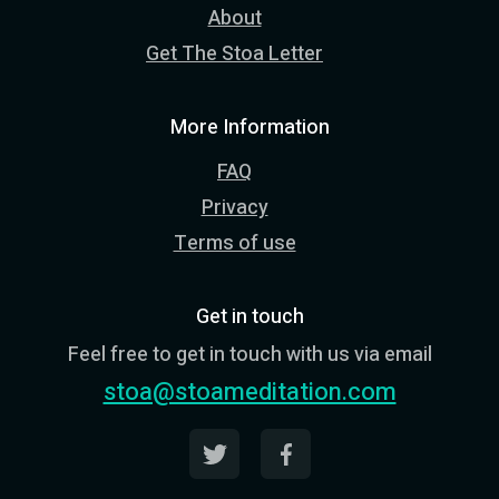
About
Get The Stoa Letter
More Information
FAQ
Privacy
Terms of use
Get in touch
Feel free to get in touch with us via email
stoa@stoameditation.com