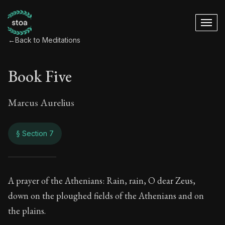
←
Back to Meditations
Book Five
Marcus Aurelius
§ Section 7
Book Five
A prayer of the Athenians: Rain, rain, O dear Zeus,
down on the ploughed fields of the Athenians and on
5:7
the plains.