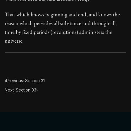
Book Subtitle:
The classic from Marcus Aurelius.
Book Description:
The personal notes of Roman emperor
That which knows beginning and end, and knows the
reason which pervades all substance and through all
Chapter Subtitle:
In he morning when you rise unwillingl
time by fixed periods (revolutions) administers the
universe.
‹
Previous: Section 31
Next: Section 33
›