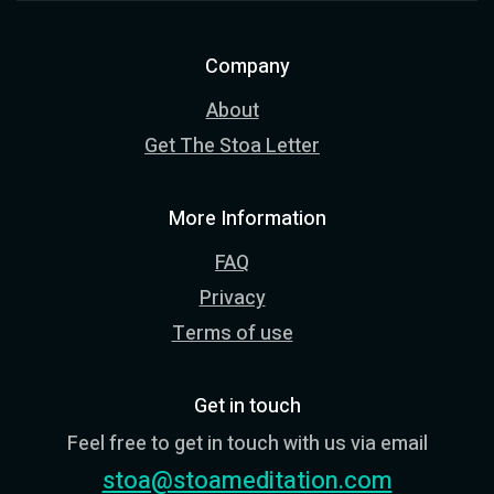
Company
About
Get The Stoa Letter
More Information
FAQ
Privacy
Terms of use
Get in touch
Feel free to get in touch with us via email
stoa@stoameditation.com