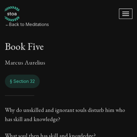
←
Back to Meditations
Book Five
Marcus Aurelius
§ Section 32
Book Five
Why do unskilled and ignorant souls disturb him who
has skill and knowledge?
5:32
What soul then has skill and knowledge?