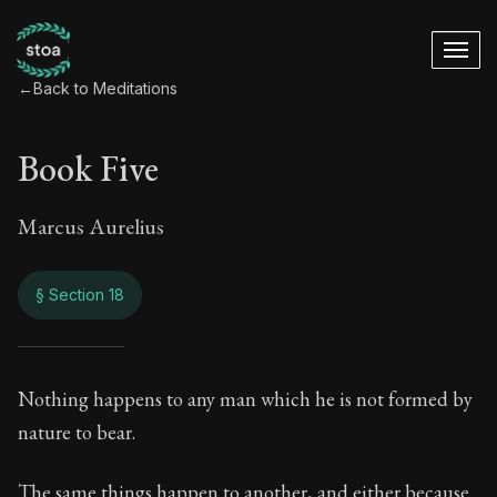
←
Back to Meditations
Book Five
Marcus Aurelius
§ Section 18
Book Five
Nothing happens to any man which he is not formed by
nature to bear.
5:18
The same things happen to another, and either because