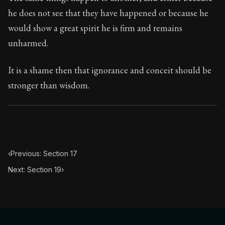
Book Subtitle:
The classic from Marcus Aurelius.
he does not see that they have happened or because he
Book Description:
The personal notes of Roman emperor
would show a great spirit he is firm and remains
unharmed.
Chapter Subtitle:
In he morning when you rise unwillingl
It is a shame then that ignorance and conceit should be
stronger than wisdom.
‹
Previous: Section 17
Next: Section 19
›