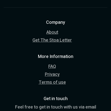
Company
About
Get The Stoa Letter
More Information
FAQ
Privacy
Terms of use
Get in touch
Feel free to get in touch with us via email