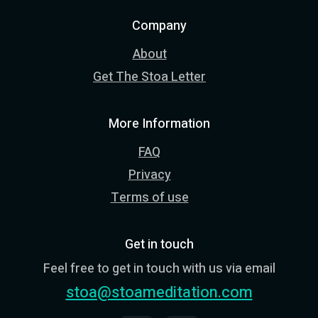
Company
About
Get The Stoa Letter
More Information
FAQ
Privacy
Terms of use
Get in touch
Feel free to get in touch with us via email
stoa@stoameditation.com