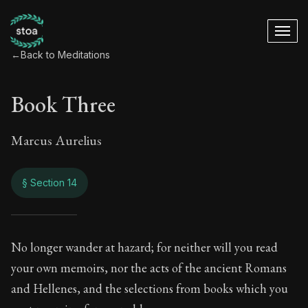
←
Back to Meditations
Book Three
Marcus Aurelius
§ Section 14
Book Three
No longer wander at hazard; for neither will you read
your own memoirs, nor the acts of the ancient Romans
3:14
and Hellenes, and the selections from books which you