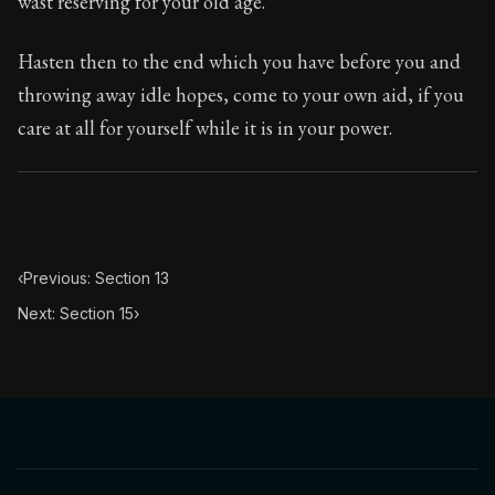
wast reserving for your old age.
Book Subtitle:
The classic from Marcus Aurelius.
Book Description:
The personal notes of Roman emperor
Hasten then to the end which you have before you and
throwing away idle hopes, come to your own aid, if you
Chapter Subtitle:
We ought to consider not only that our
care at all for yourself while it is in your power.
‹
Previous: Section 13
Next: Section 15
›