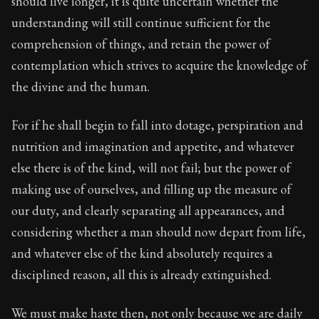
should live longer, it is quite uncertain whether the
Book Subtitle:
The classic from Marcus Aurelius.
understanding will still continue sufficient for the
Book Description:
The personal notes of Roman emperor
comprehension of things, and retain the power of
Chapter Subtitle:
We ought to consider not only that our
contemplation which strives to acquire the knowledge of
the divine and the human.
For if he shall begin to fall into dotage, perspiration and
nutrition and imagination and appetite, and whatever
else there is of the kind, will not fail; but the power of
making use of ourselves, and filling up the measure of
our duty, and clearly separating all appearances, and
considering whether a man should now depart from life,
and whatever else of the kind absolutely requires a
disciplined reason, all this is already extinguished.
We must make haste then, not only because we are daily