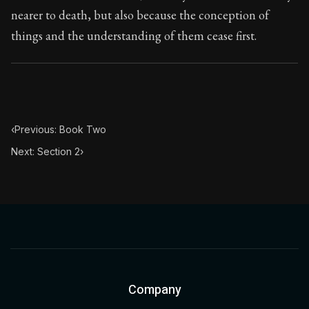
nearer to death, but also because the conception of
things and the understanding of them cease first.
‹
Previous: Book Two
Next: Section 2
›
Company