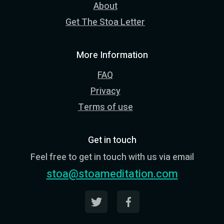
About
Get The Stoa Letter
More Information
FAQ
Privacy
Terms of use
Get in touch
Feel free to get in touch with us via email
stoa@stoameditation.com