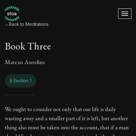
←
Back to Meditations
Book Three
Marcus Aurelius
§ Section 1
Book Three
We ought to consider not only that our life is daily
wasting away and a smaller part of it is left, but another
3:1
thing also must be taken into the account, that if a man