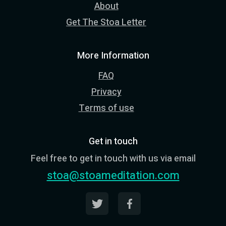
About
Get The Stoa Letter
More Information
FAQ
Privacy
Terms of use
Get in touch
Feel free to get in touch with us via email
stoa@stoameditation.com