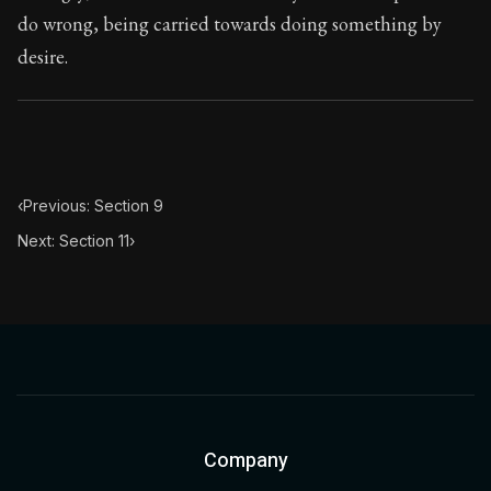
do wrong, being carried towards doing something by
desire.
‹
Previous: Section 9
Next: Section 11
›
Company