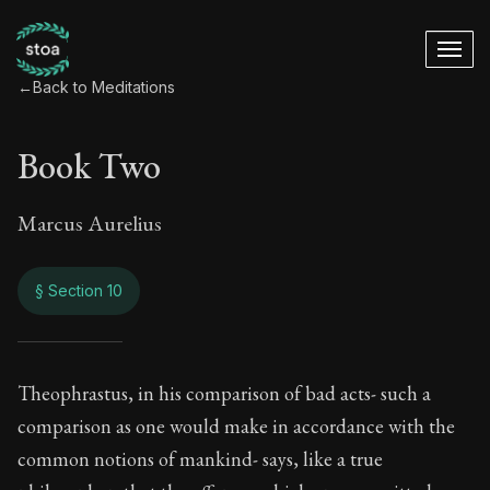
←
Back to Meditations
Book Two
Marcus Aurelius
§ Section 10
Book Two
Theophrastus, in his comparison of bad acts- such a
comparison as one would make in accordance with the
2:10
common notions of mankind- says, like a true