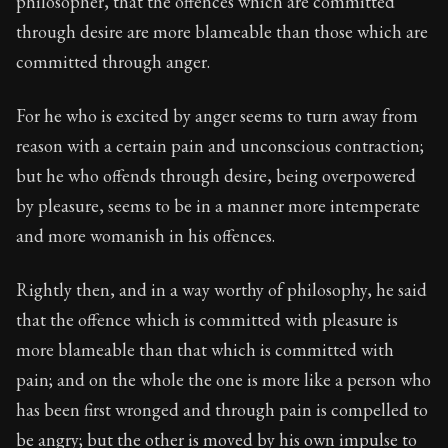
philosopher, that the offences which are committed
Book Subtitle:
The classic from Marcus Aurelius.
through desire are more blameable than those which are
Book Description:
The personal notes of Roman emperor
committed through anger.
Chapter Subtitle:
Begin the morning by saying to yourse
For he who is excited by anger seems to turn away from
reason with a certain pain and unconscious contraction;
but he who offends through desire, being overpowered
by pleasure, seems to be in a manner more intemperate
and more womanish in his offences.
Rightly then, and in a way worthy of philosophy, he said
that the offence which is committed with pleasure is
more blameable than that which is committed with
pain; and on the whole the one is more like a person who
has been first wronged and through pain is compelled to
be angry; but the other is moved by his own impulse to