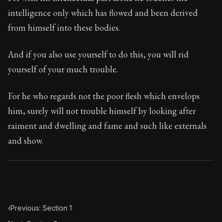
Book Subtitle:
The classic from Marcus Aurelius.
intelligence only which has flowed and been derived
Book Description:
The personal notes of Roman emperor
from himself into these bodies.
Chapter Subtitle:
All those things at which you wish to
And if you also use yourself to do this, you will rid
yourself of your much trouble.
For he who regards not the poor flesh which envelops
him, surely will not trouble himself by looking after
raiment and dwelling and fame and such like externals
and show.
‹
Previous: Section 1