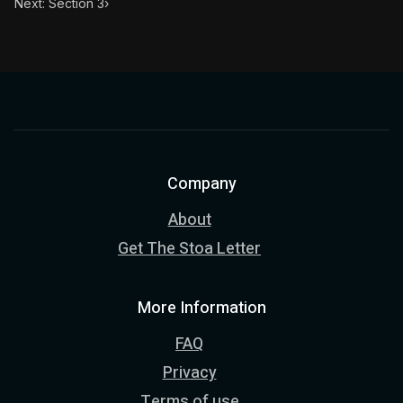
Next: Section 3
›
Company
About
Get The Stoa Letter
More Information
FAQ
Privacy
Terms of use