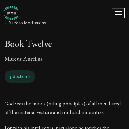
←
Back to Meditations
Book Twelve
Marcus Aurelius
§ Section 2
Book Twelve
God sees the minds (ruling principles) of all men bared
of the material vesture and rind and impurities.
12:2
For with his intellectual part alone he touches the