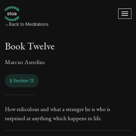
←
Back to Meditations
Book Twelve
Marcus Aurelius
§ Section 13
Book Twelve
How ridiculous and what a stranger he is who is
surprised at anything which happens in life.
12:13