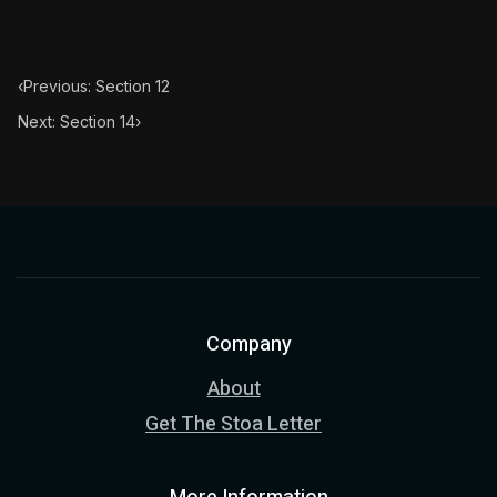
Book Subtitle:
The classic from Marcus Aurelius.
Book Description:
The personal notes of Roman emperor
‹
Previous: Section 12
Chapter Subtitle:
All those things at which you wish to
Next: Section 14
›
Company
About
Get The Stoa Letter