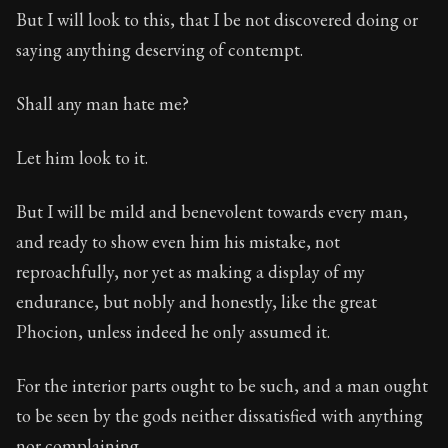
Book Subtitle:
The classic from Marcus Aurelius.
But I will look to this, that I be not discovered doing or
Book Description:
The personal notes of Roman emperor
saying anything deserving of contempt.
Chapter Subtitle:
These are the properties of the rationa
Shall any man hate me?
Let him look to it.
But I will be mild and benevolent towards every man,
and ready to show even him his mistake, not
reproachfully, nor yet as making a display of my
endurance, but nobly and honestly, like the great
Phocion, unless indeed he only assumed it.
For the interior parts ought to be such, and a man ought
to be seen by the gods neither dissatisfied with anything
nor complaining.