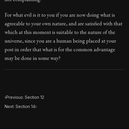
For what evil is it to you if you are now doing what is
agreeable to your own nature, and are satisfied with that
which at this moment is suitable to the nature of the
universe, since you are a human being placed at your
post in order that what is for the common advantage
may be done in some way?
‹
Previous: Section 12
Next: Section 14
›