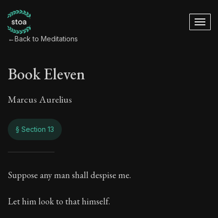
←
Back to Meditations
Book Eleven
Marcus Aurelius
§ Section 13
Book Eleven
Suppose any man shall despise me.
11:13
Let him look to that himself.