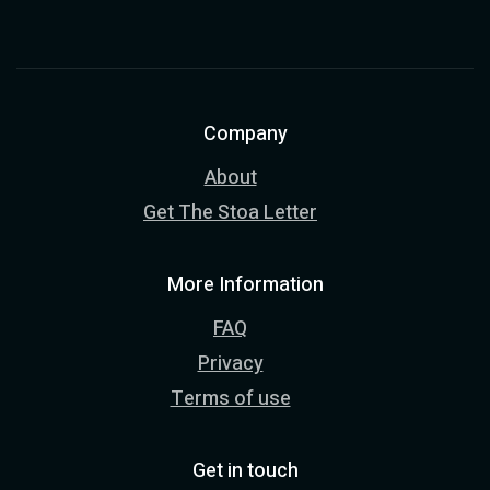
Company
About
Get The Stoa Letter
More Information
FAQ
Privacy
Terms of use
Get in touch