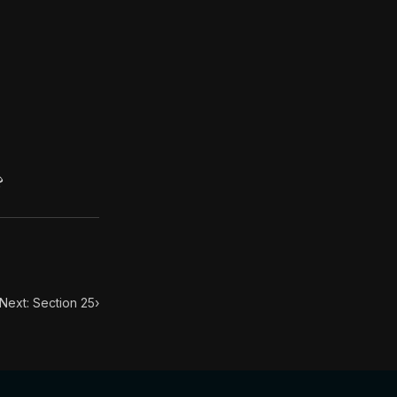
. This book has influenced many throughout history from
d one and naked, more manifest than the body which surr
?
Next: Section 25
›