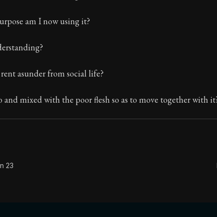
The classic from Marcus Aurelius.
urpose am I now using it?
ion:
The personal notes of Roman emperor Marcus Aurelius
nderstanding?
le:
Will you then, my soul, never be good and simple an
 rent asunder from social life?
to and mixed with the poor flesh so as to move together with it
on 23