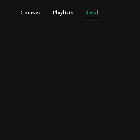
Courses
Playlists
Read