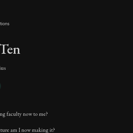
tions
 Ten
ius
 Ten
ing faculty now to me?
ture am I now making it?