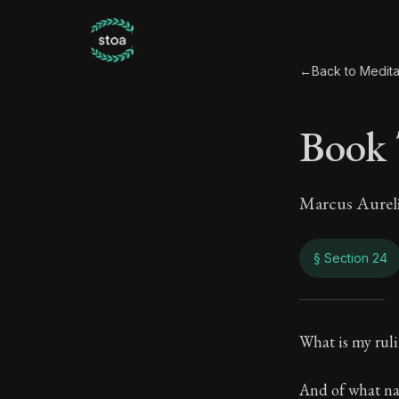
←
Back to Medita
Book
Marcus Aurel
§ Section 24
Book
What is my rul
10:24
And of what na