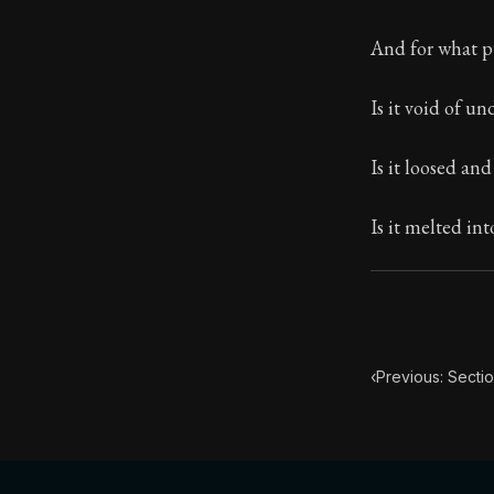
Book Subtitle:
And for what p
Book Descript
Is it void of u
Chapter Subtit
Is it loosed and
Is it melted in
‹
Previous: Secti