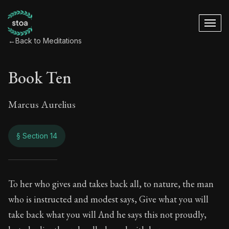
←
Back to Meditations
Book Ten
Marcus Aurelius
§ Section 14
Book Ten
To her who gives and takes back all, to nature, the man
who is instructed and modest says, Give what you will
10:14
take back what you will And he says this not proudly,