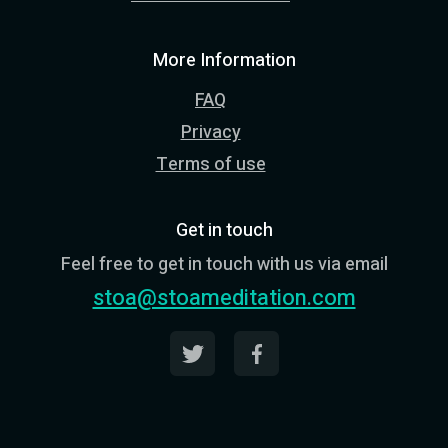
More Information
FAQ
Privacy
Terms of use
Get in touch
Feel free to get in touch with us via email
stoa@stoameditation.com