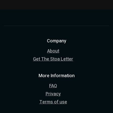
Company
About
Get The Stoa Letter
More Information
FAQ
Privacy
Terms of use