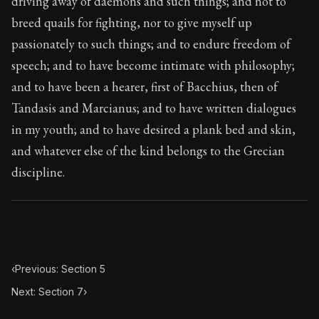
driving away of daemons and such things; and not to
Book Subtitle:
The classic from Marcus Aurelius.
breed quails for fighting, nor to give myself up
Book Description:
The personal notes of Roman emperor
passionately to such things; and to endure freedom of
Chapter Subtitle:
From my grandfather Verus I learne
speech; and to have become intimate with philosophy;
and to have been a hearer, first of Bacchius, then of
Tandasis and Marcianus; and to have written dialogues
in my youth; and to have desired a plank bed and skin,
and whatever else of the kind belongs to the Grecian
discipline.
‹
Previous: Section 5
Next: Section 7
›