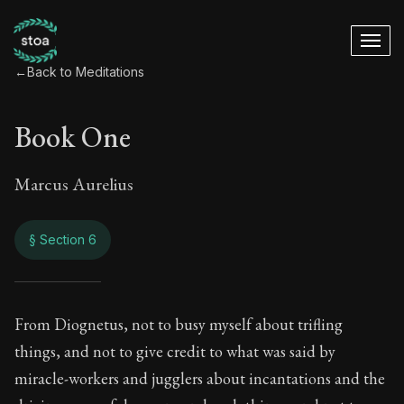
←
Back to Meditations
Book One
Marcus Aurelius
§ Section 6
Book One
From Diognetus, not to busy myself about trifling
things, and not to give credit to what was said by
1:6
miracle-workers and jugglers about incantations and the