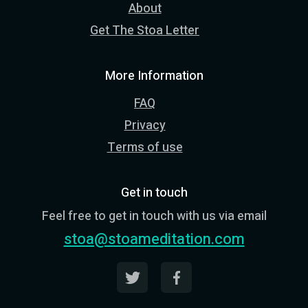
About
Get The Stoa Letter
More Information
FAQ
Privacy
Terms of use
Get in touch
Feel free to get in touch with us via email
stoa@stoameditation.com