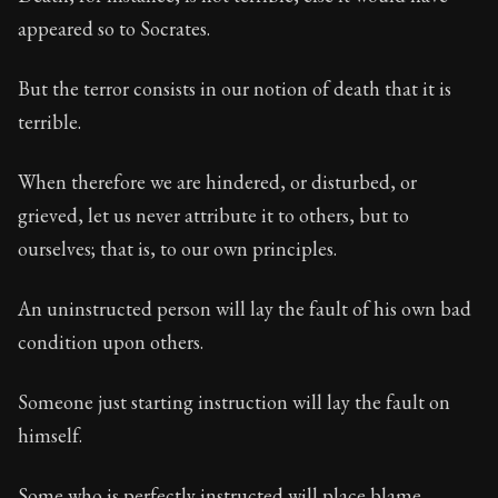
Book Description:
In this book, the whole of Epictetus
appeared so to Socrates.
Chapter Subtitle:
Men are disturbed, not by things, but
But the terror consists in our notion of death that it is
Chapter:
5 of 53
terrible.
Sections:
1
When therefore we are hindered, or disturbed, or
Author:
Epictetus
grieved, let us never attribute it to others, but to
ourselves; that is, to our own principles.
An uninstructed person will lay the fault of his own bad
condition upon others.
Someone just starting instruction will lay the fault on
himself.
Some who is perfectly instructed will place blame