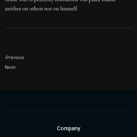
neither on others nor on himself.
‹
Previous
Next
›
Company