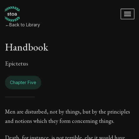
←
Back to Library
Handbook
Epictetus
Chapter Five
Handbook - Chapter
Men are disturbed, not by things, but by the principles
and notions which they form concerning things.
Book Subtitle:
The ancient summary of Epictetus's te
Death, for instance, is not terrible, else it would have