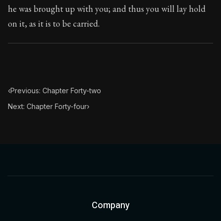
he was brought up with you; and thus you will lay hold
Chapter Subtitle:
Everything has two handles, the one b
on it, as it is to be carried.
‹
Previous: Chapter Forty-two
Next: Chapter Forty-four
›
Company