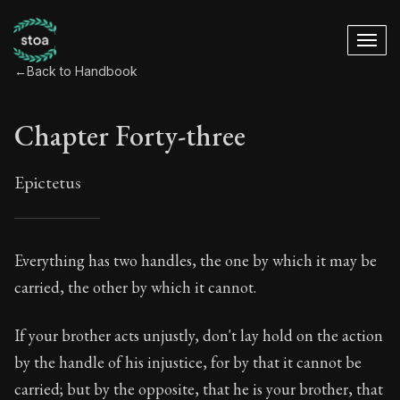
←
Back to Handbook
Chapter Forty-three
Epictetus
Chapter Forty-three
Everything has two handles, the one by which it may be
carried, the other by which it cannot.
43:1
If your brother acts unjustly, don't lay hold on the action
Book Subtitle:
The ancient summary of Epictetus's te
by the handle of his injustice, for by that it cannot be
Book Description:
In this book, the whole of Epictetus
carried; but by the opposite, that he is your brother, that