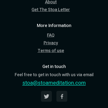
About
Get The Stoa Letter
More Information
FAQ
Privacy
Terms of use
Get in touch
Feel free to get in touch with us via email
stoa@stoameditation.com