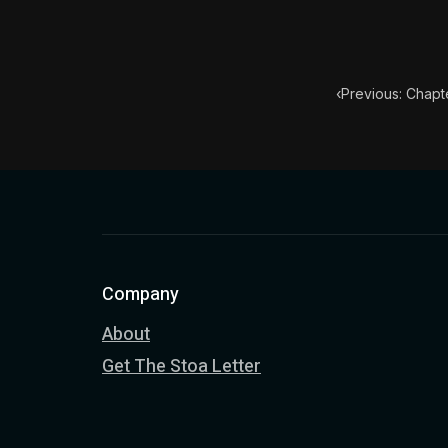
Book Descript
Chapter Subtit
‹
Previous: Chapte
Company
About
Get The Stoa Letter