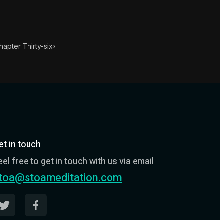
ondensed into 52 key lessons by his student Arrian. The h
ght to be done, never shun the being seen to do it, even 
hapter Thirty-six
›
et in touch
eel free to get in touch with us via email
toa@stoameditation.com