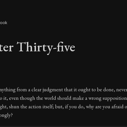
book
er Thirty-five
er Thirty-five
ything from a clear judgment that it ought to be done, neve
o it, even though the world should make a wrong supposition a
ight, shun the action itself; but, if you do, why are you afraid
ongly?
The ancient summary of Epictetus's teachings and phi