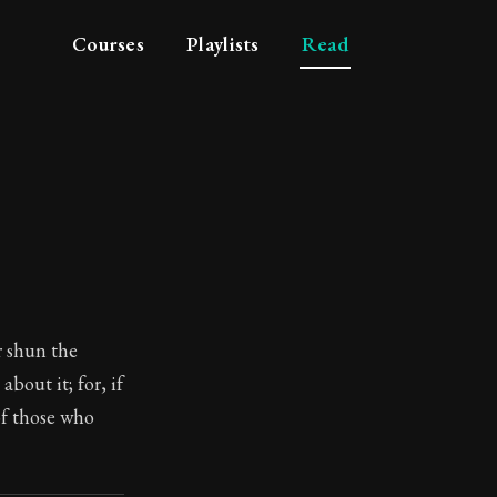
Courses
Playlists
Read
r shun the
bout it; for, if
 of those who
losophy