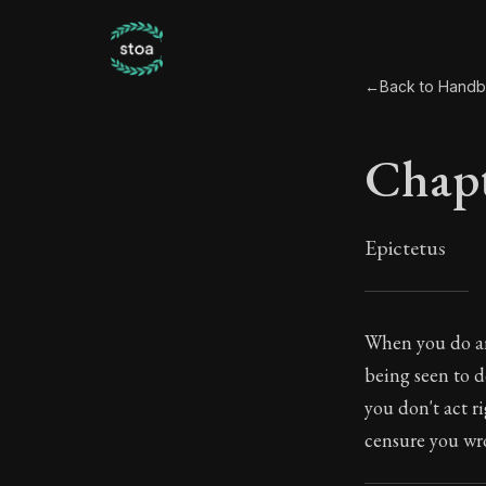
←
Back to Hand
Chapt
Epictetus
Chapt
When you do an
being seen to d
35:1
you don't act r
censure you wr
Book Subtitle: