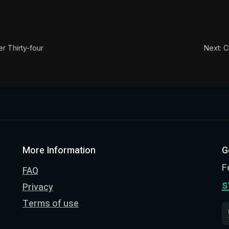
ion:
In this book, the whole of Epictetus' philosophy is c
le:
When you do anything from a clear judgment that it ou
r Thirty-four
Next: C
More Information
G
F
FAQ
s
Privacy
Terms of use