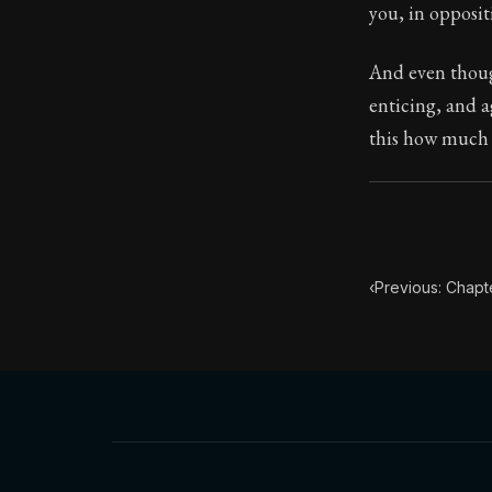
Book Descript
you, in opposit
Chapter Subtit
And even though
enticing, and a
this how much b
‹
Previous: Chapte