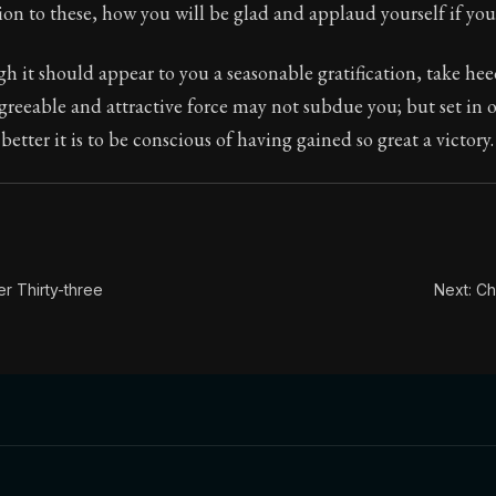
ion:
In this book, the whole of Epictetus' philosophy is c
ion to these, how you will be glad and applaud yourself if you
le:
If you are struck by the appearance of any promised p
 it should appear to you a seasonable gratification, take heed
greeable and attractive force may not subdue you; but set in 
etter it is to be conscious of having gained so great a victory.
r Thirty-three
Next: Ch