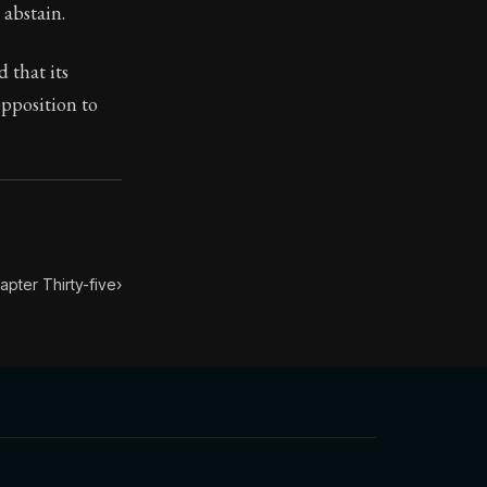
ondensed into 52 key lessons by his student Arrian. The h
 abstain.
leasure, guard yourself against being hurried away by it;
 that its
opposition to
apter Thirty-five
›