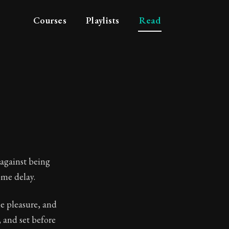
Courses
Playlists
Read
 against being
ome delay.
he pleasure, and
losophy
; and set before