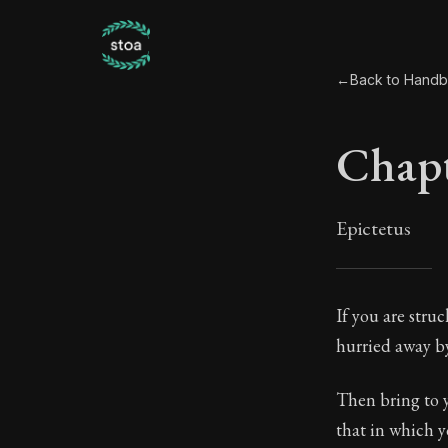
←
Back to Hand
Chapt
Epictetus
Chapt
If you are stru
hurried away by 
34:1
Then bring to y
Book Subtitle:
that in which y