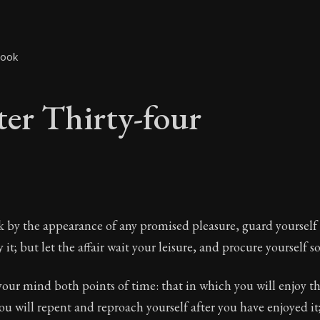
book
er Thirty-four
er Thirty-four
ck by the appearance of any promised pleasure, guard yourself
it; but let the affair wait your leisure, and procure yourself s
our mind both points of time: that in which you will enjoy t
The ancient summary of Epictetus's teachings and phi
ou will repent and reproach yourself after you have enjoyed it