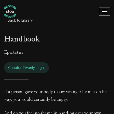
←
Back to Library
Handbook
Epictetus
Chapter Twenty-eight
Handbook - Chapter
If a person gave your body to any stranger he met on his
way, you would certainly be angry.
Book Subtitle:
The ancient summary of Epictetus's te
And do you feel no shame in handing over your own