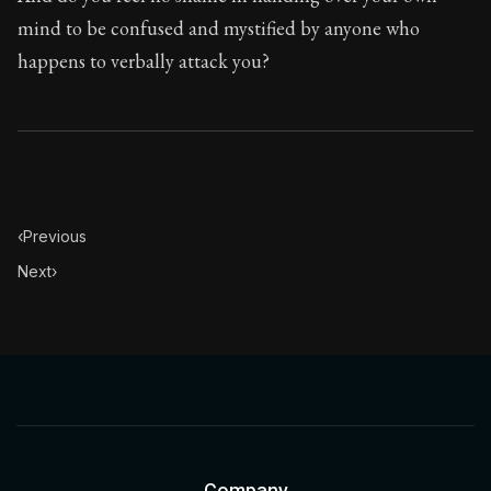
Book Description:
In this book, the whole of Epictetus
mind to be confused and mystified by anyone who
Chapter Subtitle:
If a person gave your body to any st
happens to verbally attack you?
Chapter:
28 of 53
Sections:
1
Author:
Epictetus
‹
Previous
Next
›