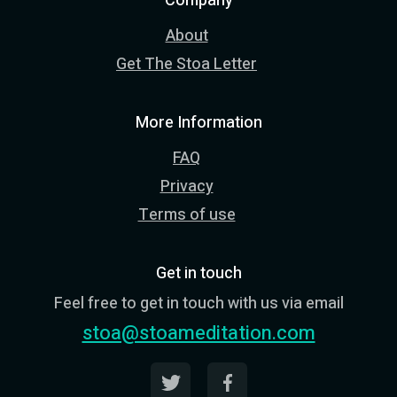
Company
About
Get The Stoa Letter
More Information
FAQ
Privacy
Terms of use
Get in touch
Feel free to get in touch with us via email
stoa@stoameditation.com