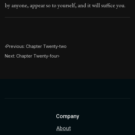
by anyone, appear so to yourself, and it will suffice you.
Chapter Subtitle:
If you ever happen to turn your atten
‹
Previous: Chapter Twenty-two
Next: Chapter Twenty-four
›
Company
About