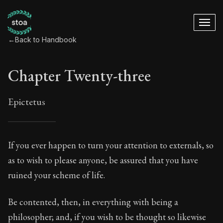
←
Back to Handbook
Chapter Twenty-three
Epictetus
Chapter Twenty-thr
If you ever happen to turn your attention to externals, so
as to wish to please anyone, be assured that you have
23:1
ruined your scheme of life.
Book Subtitle:
The ancient summary of Epictetus's te
Be contented, then, in everything with being a
Book Description:
In this book, the whole of Epictetus
philosopher; and, if you wish to be thought so likewise