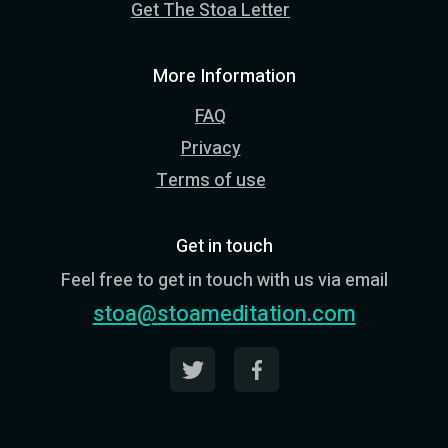
Get The Stoa Letter
More Information
FAQ
Privacy
Terms of use
Get in touch
Feel free to get in touch with us via email
stoa@stoameditation.com