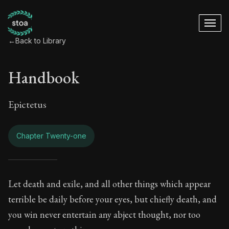
←
Back to Library
Handbook
Epictetus
Chapter Twenty-one
Handbook - Chapte
Let death and exile, and all other things which appear
terrible be daily before your eyes, but chiefly death, and
Book Subtitle:
The ancient summary of Epictetus's te
you win never entertain any abject thought, nor too