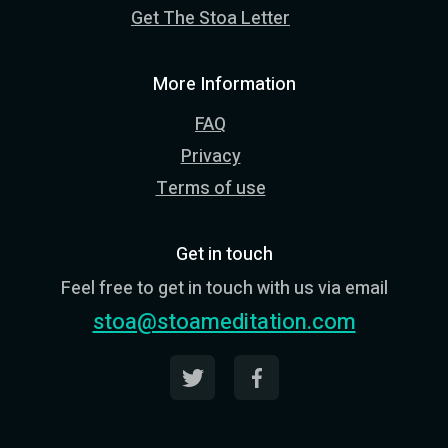
Get The Stoa Letter
More Information
FAQ
Privacy
Terms of use
Get in touch
Feel free to get in touch with us via email
stoa@stoameditation.com